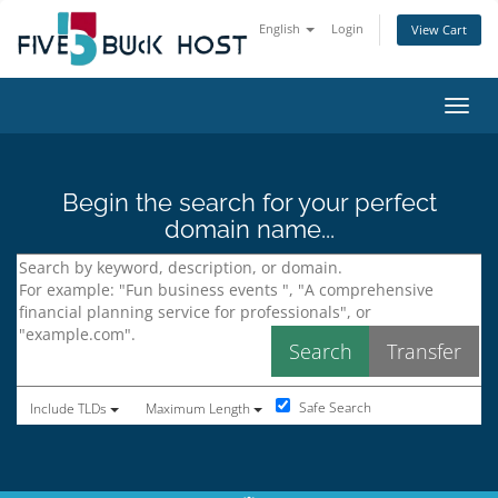
English
Login
View Cart
Toggl
Begin the search for your perfect
domain name...
Safe Search
Include TLDs
Maximum Length