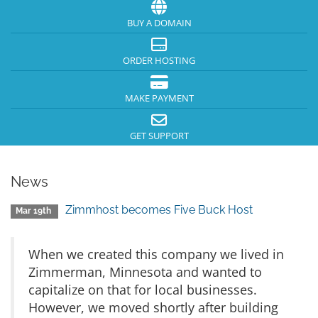
BUY A DOMAIN
ORDER HOSTING
MAKE PAYMENT
GET SUPPORT
News
Zimmhost becomes Five Buck Host
Mar 19th
When we created this company we lived in
Zimmerman, Minnesota and wanted to
capitalize on that for local businesses.
However, we moved shortly after building