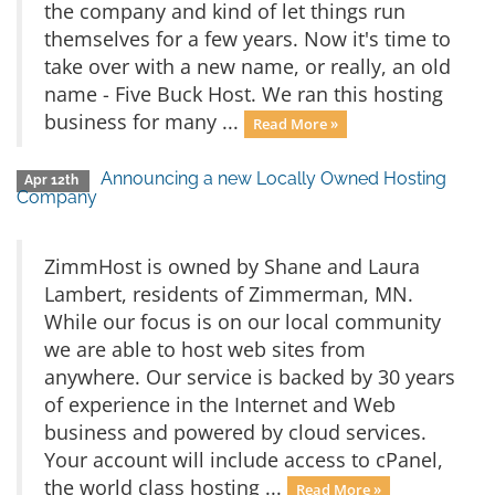
the company and kind of let things run
themselves for a few years. Now it's time to
take over with a new name, or really, an old
name - Five Buck Host. We ran this hosting
business for many ...
Read More »
Announcing a new Locally Owned Hosting
Apr 12th
Company
ZimmHost is owned by Shane and Laura
Lambert, residents of Zimmerman, MN.
While our focus is on our local community
we are able to host web sites from
anywhere. Our service is backed by 30 years
of experience in the Internet and Web
business and powered by cloud services.
Your account will include access to cPanel,
the world class hosting ...
Read More »