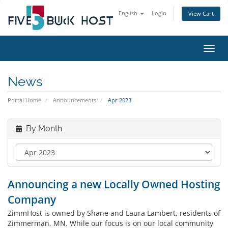
English
Login
View Cart
Toggl
News
Portal Home
Announcements
Apr 2023
By Month
Announcing a new Locally Owned Hosting
Company
ZimmHost is owned by Shane and Laura Lambert, residents of
Zimmerman, MN. While our focus is on our local community