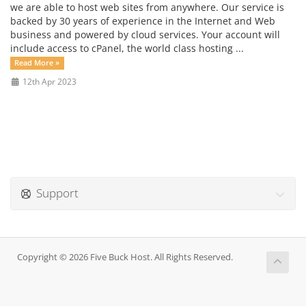
we are able to host web sites from anywhere. Our service is
backed by 30 years of experience in the Internet and Web
business and powered by cloud services. Your account will
include access to cPanel, the world class hosting ...
Read More »
12th Apr 2023
Support
Copyright © 2026 Five Buck Host. All Rights Reserved.