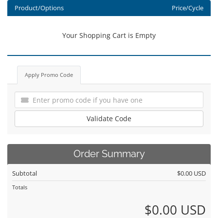
Product/Options
Price/Cycle
Your Shopping Cart is Empty
Apply Promo Code
Validate Code
Order Summary
Subtotal
$0.00 USD
Totals
$0.00 USD