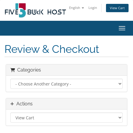
English
Login
View Cart
Toggl
Review & Checkout
Categories
Actions