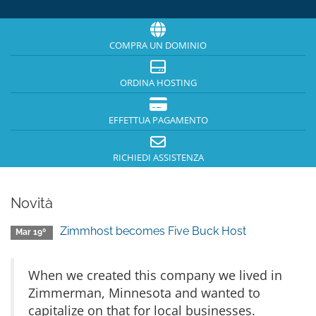
COMPRA UN DOMINIO
ORDINA HOSTING
EFFETTUA PAGAMENTO
RICHIEDI ASSISTENZA
Novità
Zimmhost becomes Five Buck Host
Mar 19º
When we created this company we lived in
Zimmerman, Minnesota and wanted to
capitalize on that for local businesses.