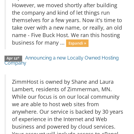
However, we moved shortly after building
the company and kind of let things run
themselves for a few years. Now it's time to
take over with a new name, or really, an old
name - Five Buck Host. We ran this hosting
business for many ...
Espandi »
Announcing a new Locally Owned Hosting
Apr 12º
Company
ZimmHost is owned by Shane and Laura
Lambert, residents of Zimmerman, MN.
While our focus is on our local community
we are able to host web sites from
anywhere. Our service is backed by 30 years
of experience in the Internet and Web
business and powered by cloud services.