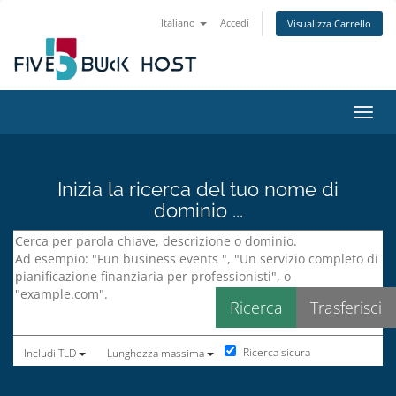
Italiano
Accedi
Visualizza Carrello
Attiv
Inizia la ricerca del tuo nome di
dominio ...
Ricerca sicura
Includi TLD
Lunghezza massima