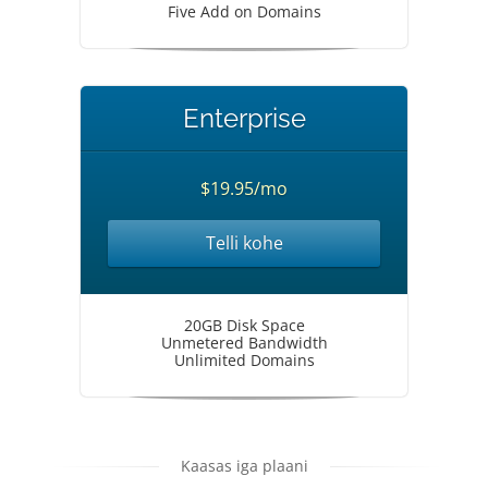
Five Add on Domains
Enterprise
$19.95/mo
Telli kohe
20GB Disk Space
Unmetered Bandwidth
Unlimited Domains
Kaasas iga plaani