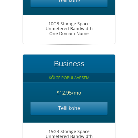
Telli kohe
10GB Storage Space
Unmetered Bandwidth
One Domain Name
Business
KÕIGE POPULAARSEM
$12.95/mo
Telli kohe
15GB Storage Space
Unmetered Bandwidth