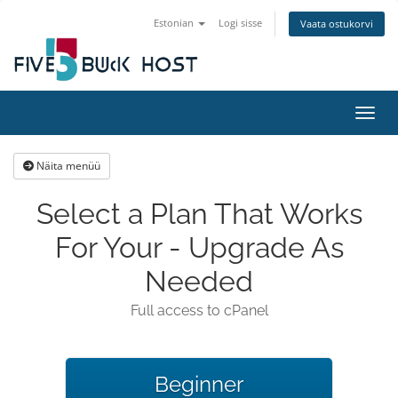
Estonian
Logi sisse
Vaata ostukorvi
Lülit
Näita menüü
Select a Plan That Works
For Your - Upgrade As
Needed
Full access to cPanel
Beginner