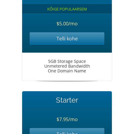
KÕIGE POPULAARSEM
$5.00/mo
Telli kohe
5GB Storage Space
Unmetered Bandwidth
One Domain Name
Starter
$7.95/mo