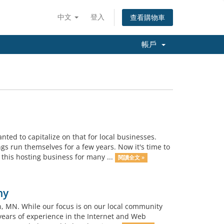
中文
登入
查看購物車
帳戶
d to capitalize on that for local businesses.
gs run themselves for a few years. Now it's time to
 this hosting business for many ...
閱讀全文 »
ny
 MN. While our focus is on our local community
years of experience in the Internet and Web