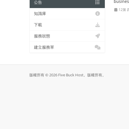
busines
公告
12第 
知識庫
下載
服務狀態
建立服務單
版權所有 © 2026 Five Buck Host。版權所有。