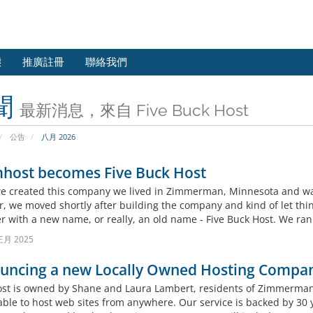
態
推廣註冊
聯絡我們
聞
最新消息，來自 Five Buck Host
公告
八月 2026
host becomes Five Buck Host
 created this company we lived in Zimmerman, Minnesota and wante
, we moved shortly after building the company and kind of let thin
er with a new name, or really, an old name - Five Buck Host. We ran
三月 2025
uncing a new Locally Owned Hosting Compa
t is owned by Shane and Laura Lambert, residents of Zimmerman,
able to host web sites from anywhere. Our service is backed by 30 