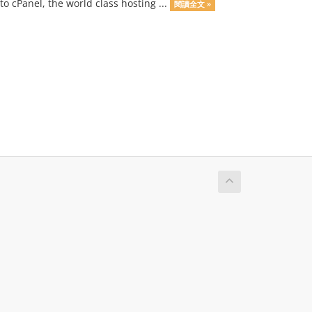
o cPanel, the world class hosting ...
閱讀全文 »