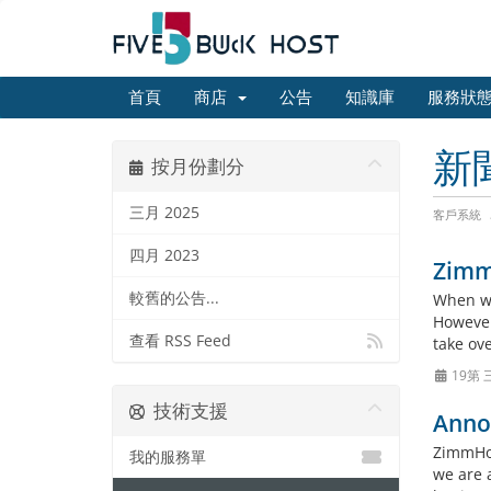
首頁
商店
公告
知識庫
服務狀
新
按月份劃分
三月 2025
客戶系統
四月 2023
Zimm
較舊的公告...
When we
However
查看 RSS Feed
take ov
19第 
技術支援
Anno
ZimmHos
我的服務單
we are 