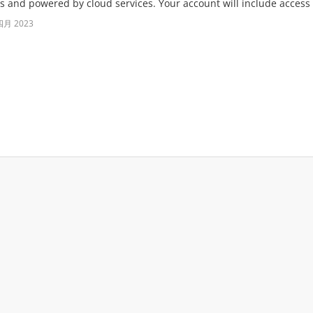
s and powered by cloud services. Your account will include access t
四月 2023